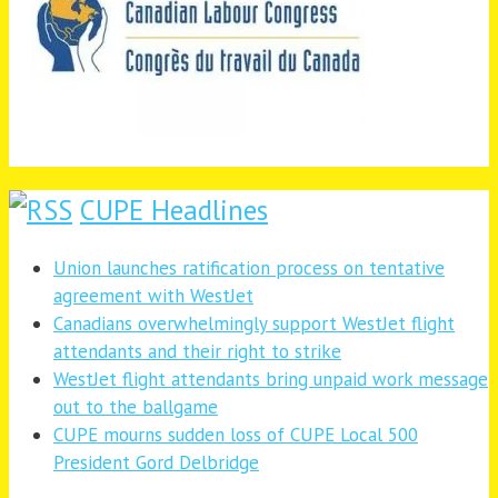
CUPE Headlines
Union launches ratification process on tentative
agreement with WestJet
Canadians overwhelmingly support WestJet flight
attendants and their right to strike
WestJet flight attendants bring unpaid work message
out to the ballgame
CUPE mourns sudden loss of CUPE Local 500
President Gord Delbridge