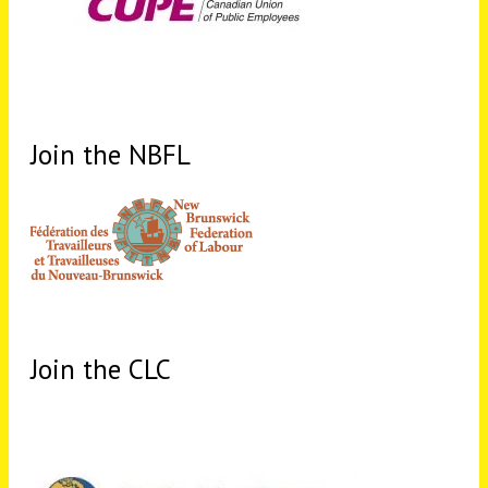
Join the NBFL
Join the CLC