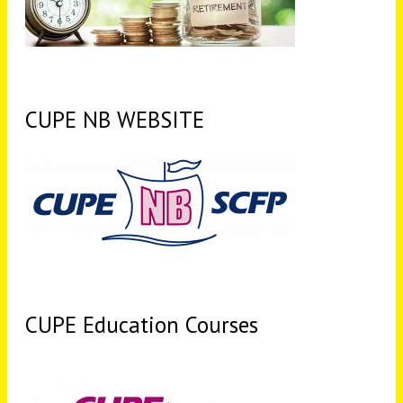
CUPE NB WEBSITE
CUPE Education Courses