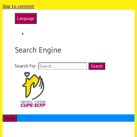
Skip to content
Language
Français
Search Engine
Search for:
Menu