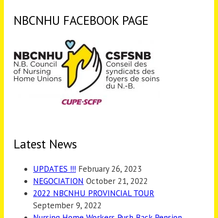
NBCNHU FACEBOOK PAGE
Latest News
UPDATES !!!
February 26, 2023
NEGOCIATION
October 21, 2022
2022 NBCNHU PROVINCIAL TOUR
September 9, 2022
Nursing Home Workers Push Back Pension