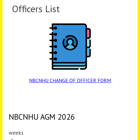
Officers List
NBCNHU CHANGE OF OFFICER FORM
NBCNHU AGM 2026
weeks