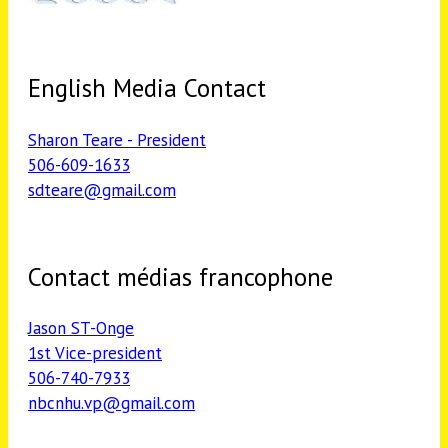
English Media Contact
Sharon Teare - President
506-609-1633
sdteare@gmail.com
Contact médias francophone
Jason ST-Onge
1st Vice-president
506-740-7933
nbcnhu.vp@gmail.com