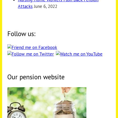
Attacks
June 6, 2022
Follow us:
Our pension website