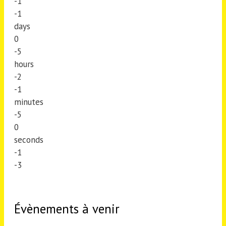
-1
-1
days
0
-5
hours
-2
-1
minutes
-5
0
seconds
-1
-3
Évènements à venir