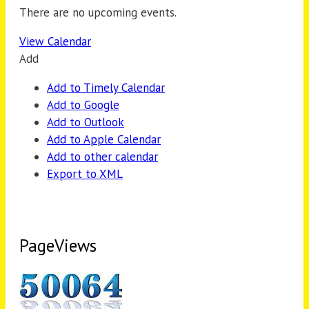
There are no upcoming events.
View Calendar
Add
Add to Timely Calendar
Add to Google
Add to Outlook
Add to Apple Calendar
Add to other calendar
Export to XML
PageViews