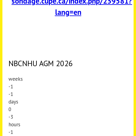
sondage.cupe.ca/index.php/239581?
lang=en
NBCNHU AGM 2026
weeks
-1
-1
days
0
-3
hours
-1