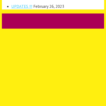
UPDATES !!!
February 26, 2023