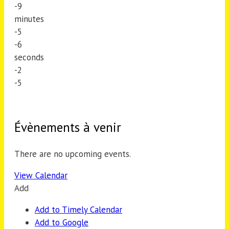
-9
minutes
-5
-6
seconds
-2
-5
Évènements à venir
There are no upcoming events.
View Calendar
Add
Add to Timely Calendar
Add to Google