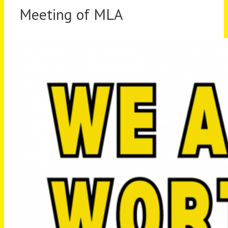
Meeting of MLA