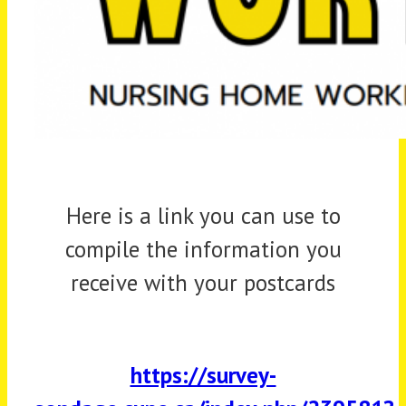
Here is a link you can use to
compile the information you
receive with your postcards
https://survey-