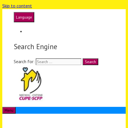
Skip to content
Language
Français
Search Engine
Search for:
Menu