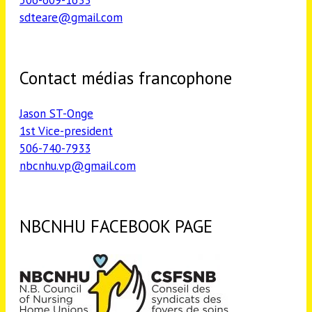
sdteare@gmail.com
Contact médias francophone
Jason ST-Onge
1st Vice-president
506-740-7933
nbcnhu.vp@gmail.com
NBCNHU FACEBOOK PAGE