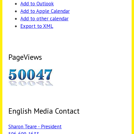
Add to Outlook
Add to Apple Calendar
Add to other calendar
Export to XML
PageViews
English Media Contact
Sharon Teare - President
506-609-1633