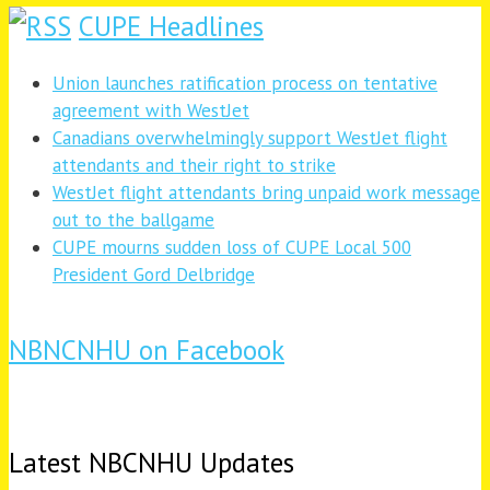
CUPE Headlines
Union launches ratification process on tentative
agreement with WestJet
Canadians overwhelmingly support WestJet flight
attendants and their right to strike
WestJet flight attendants bring unpaid work message
out to the ballgame
CUPE mourns sudden loss of CUPE Local 500
President Gord Delbridge
NBNCNHU on Facebook
Latest NBCNHU Updates