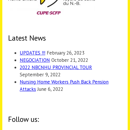
Latest News
UPDATES !!!
February 26, 2023
NEGOCIATION
October 21, 2022
2022 NBCNHU PROVINCIAL TOUR
September 9, 2022
Nursing Home Workers Push Back Pension
Attacks
June 6, 2022
Follow us: