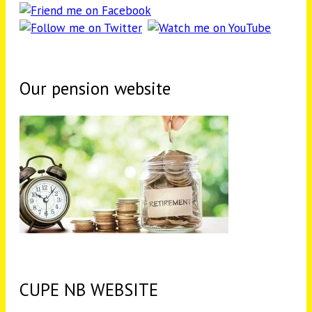
Our pension website
CUPE NB WEBSITE