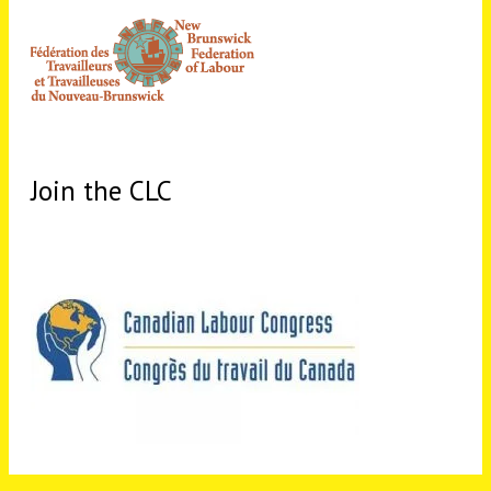
Join the CLC