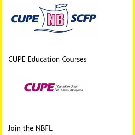
CUPE Education Courses
Join the NBFL