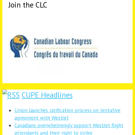
Join the CLC
CUPE Headlines
Union launches ratification process on tentative
agreement with WestJet
Canadians overwhelmingly support WestJet flight
attendants and their right to strike