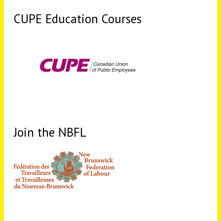
CUPE Education Courses
Join the NBFL