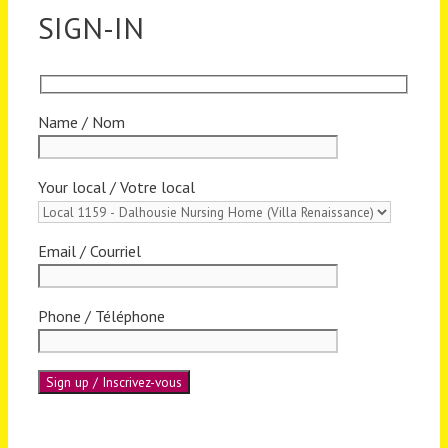
SIGN-IN
Name / Nom
Your local / Votre local
Email / Courriel
Phone / Téléphone