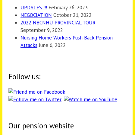
UPDATES !!!
February 26, 2023
NEGOCIATION
October 21, 2022
2022 NBCNHU PROVINCIAL TOUR
September 9, 2022
Nursing Home Workers Push Back Pension
Attacks
June 6, 2022
Follow us:
Our pension website