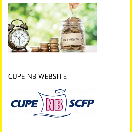
CUPE NB WEBSITE