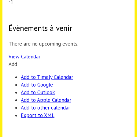
-1
Évènements à venir
There are no upcoming events.
View Calendar
Add
Add to Timely Calendar
Add to Google
Add to Outlook
Add to Apple Calendar
Add to other calendar
Export to XML