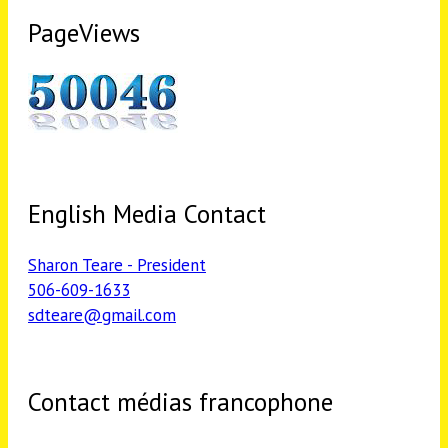
PageViews
English Media Contact
Sharon Teare - President
506-609-1633
sdteare@gmail.com
Contact médias francophone