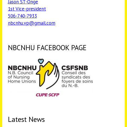
Jason ST-Onge
1st Vice-president
506-740-7933
nbcnhu.vp@gmail.com
NBCNHU FACEBOOK PAGE
Latest News