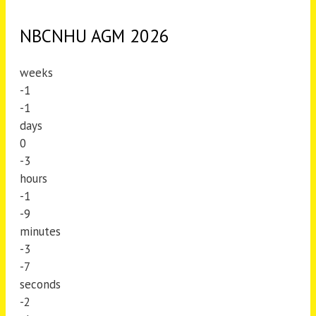
NBCNHU AGM 2026
weeks
-1
-1
days
0
-3
hours
-1
-9
minutes
-3
-7
seconds
-2