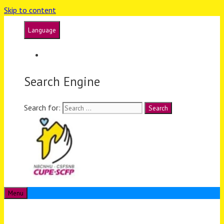
Skip to content
Language
Français
Search Engine
Search for:
Menu